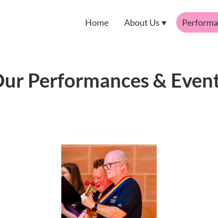
Home
About Us
Performa
ur Performances & Even