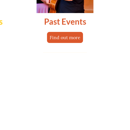
s
Past Events
Find out more