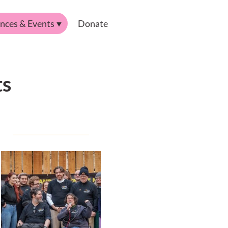
nces & Events
Donate
ts