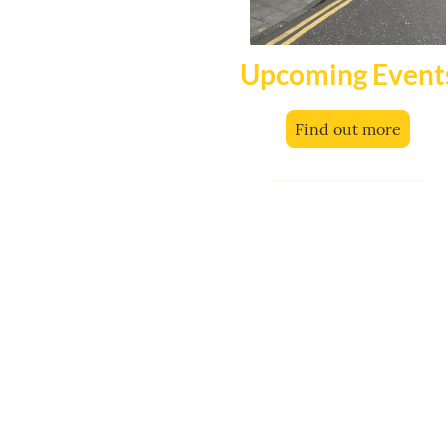
Upcoming Event
Find out more