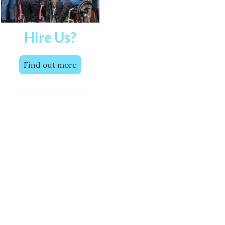
Hire Us?
Find out more