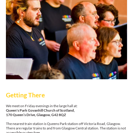
Getting There
We meet on Friday evenings in the large hall at:
Queen's Park Govanhill Church of Scotland,
170 Queen’s Drive, Glasgow, G42 8QZ
The nearest train station is Queens Park station off Victoria Road, Glasgow.
There are regular trains to and from Glasgow Central station. The station is not
accessible or step free.