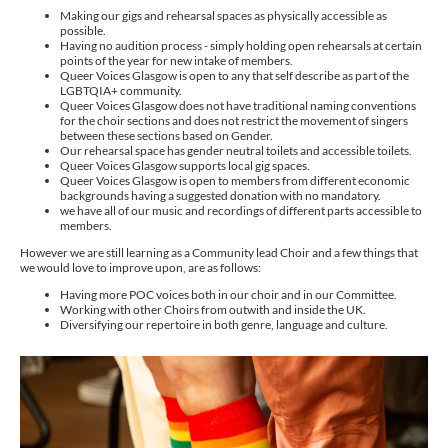
Making our gigs and rehearsal spaces as physically accessible as
possible.
Having no audition process - simply holding open rehearsals at certain
points of the year for new intake of members.
Queer Voices Glasgow is open to any that self describe as part of the
LGBTQIA+ community.
Queer Voices Glasgow does not have traditional naming conventions
for the choir sections and does not restrict the movement of singers
between these sections based on Gender.
Our rehearsal space has gender neutral toilets and accessible toilets.
Queer Voices Glasgow supports local gig spaces.
Queer Voices Glasgow is open to members from different economic
backgrounds having a suggested donation with no mandatory.
we have all of our music and recordings of different parts accessible to
members.
However we are still learning as a Community lead Choir and a few things that
we would love to improve upon, are as follows:
Having more POC voices both in our choir and in our Committee.
Working with other Choirs from outwith and inside the UK.
Diversifying our repertoire in both genre, language and culture.