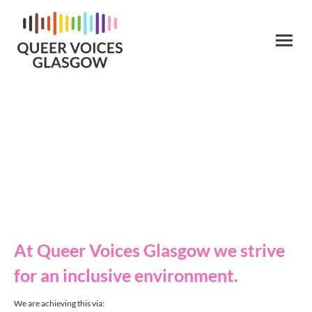
Diversity, Inclusion &
Welfare
At Queer Voices Glasgow we strive
for an inclusive environment.
We are achieving this via: