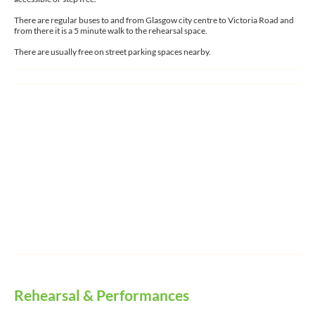
There are regular buses to and from Glasgow city centre to Victoria Road and
from there it is a 5 minute walk to the rehearsal space.
There are usually free on street parking spaces nearby.
Rehearsal & Performances