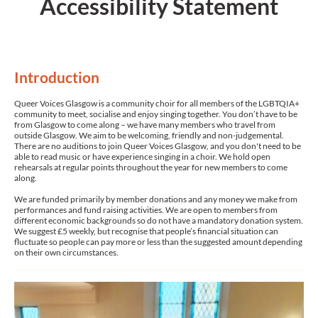
Accessibility Statement
Introduction
Queer Voices Glasgow is a community choir for all members of the LGBTQIA+
community to meet, socialise and enjoy singing together. You don’t have to be
from Glasgow to come along – we have many members who travel from
outside Glasgow. We aim to be welcoming, friendly and non-judgemental.
There are no auditions to join Queer Voices Glasgow, and you don't need to be
able to read music or have experience singing in a choir. We hold open
rehearsals at regular points throughout the year for new members to come
along.
We are funded primarily by member donations and any money we make from
performances and fund raising activities. We are open to members from
different economic backgrounds so do not have a mandatory donation system.
We suggest £5 weekly, but recognise that people’s financial situation can
fluctuate so people can pay more or less than the suggested amount depending
on their own circumstances.