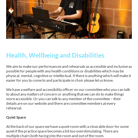
Health, Wellbeing and Disabilities
We aim to make our performances and rehearsals as accessible and inclusive as
possible for people with any health conditions or disabilities which may be
physical, mental, cognitive or intellectual. If there is anything which will make it
easier for you to come to and participate in choir please let us know.
We have a welfare and accessibility officer on our committee who you can talk
to about any matters of concern or anything that we can do to make things
more accessible. Or you can talk to any member of the committee – their
details are on our website and there are committee members at every
rehearsal.
Quiet Space
At the back of our space we have a quiet room with a close able door for some
quiet if the practice space becomes a bit too overstimulating. There are
multiple chairs both facing into the room and out of the room.