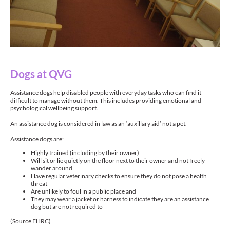
Dogs at QVG
Assistance dogs help disabled people with everyday tasks who can find it
difficult to manage without them. This includes providing emotional and
psychological wellbeing support.
An assistance dog is considered in law as an ‘auxillary aid’ not a pet.
Assistance dogs are:
Highly trained (including by their owner)
Will sit or lie quietly on the floor next to their owner and not freely
wander around
Have regular veterinary checks to ensure they do not pose a health
threat
Are unlikely to foul in a public place and
They may wear a jacket or harness to indicate they are an assistance
dog but are not required to
(Source EHRC)