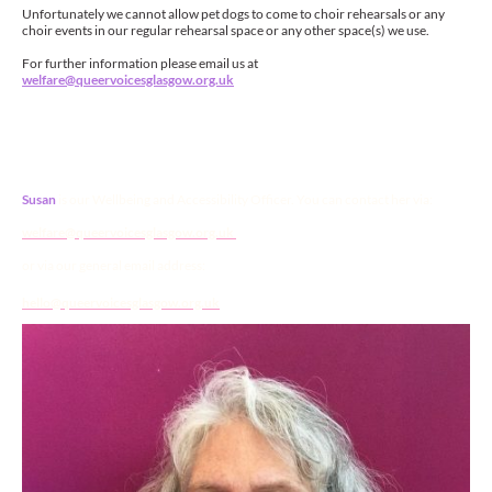
Unfortunately we cannot allow pet dogs to come to choir rehearsals or any
choir events in our regular rehearsal space or any other space(s) we use.
For further information please email us at
welfare@queervoicesglasgow.org.uk
Contact
Susan
is our Wellbeing and Accessibility Officer. You can contact her via:
welfare@queervoicesglasgow.org.uk
or via our general email address:
hello@queervoicesglasgow.org.uk