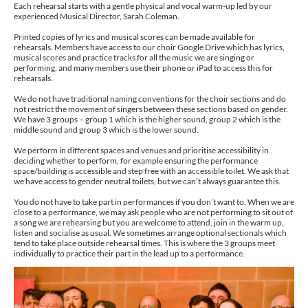
Each rehearsal starts with a gentle physical and vocal warm-up led by our
experienced Musical Director, Sarah Coleman.
Printed copies of lyrics and musical scores can be made available for
rehearsals. Members have access to our choir Google Drive which has lyrics,
musical scores and practice tracks for all the music we are singing or
performing, and many members use their phone or iPad to access this for
rehearsals.
We do not have traditional naming conventions for the choir sections and do
not restrict the movement of singers between these sections based on gender.
We have 3 groups – group 1 which is the higher sound, group 2 which is the
middle sound and group 3 which is the lower sound.
We perform in different spaces and venues and prioritise accessibility in
deciding whether to perform, for example ensuring the performance
space/building is accessible and step free with an accessible toilet. We ask that
we have access to gender neutral toilets, but we can’t always guarantee this.
You do not have to take part in performances if you don’t want to. When we are
close to a performance, we may ask people who are not performing to sit out of
a song we are rehearsing but you are welcome to attend, join in the warm up,
listen and socialise as usual. We sometimes arrange optional sectionals which
tend to take place outside rehearsal times. This is where the 3 groups meet
individually to practice their part in the lead up to a performance.