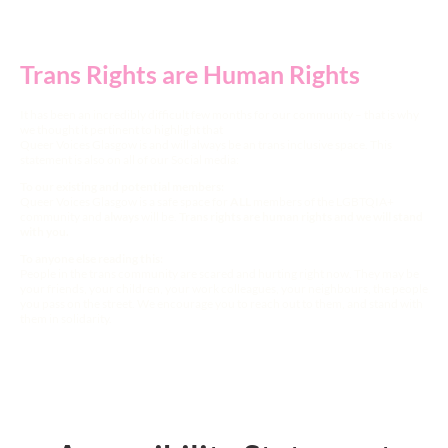
Trans Rights are Human Rights
It has been an incredibly difficult few months for our community – that is why
we thought it pertinent to highlight that
Queer Voices Glasgow is and will always be an trans inclusive space. This
statement is also on all of our Social media:
To our existing and potential members:
Queer Voices Glasgow is a safe space for
ALL
members of the LGBTQIA+
community and
always
will be.
Trans rights are human rights and we will stand
with you.
To anyone else reading this:
People in the trans community are scared and hurting right now. They may be
your friends, your children, your work colleagues, your neighbours, the people
you pass on the street. We encourage you to reach out to them, and stand with
them in solidarity.