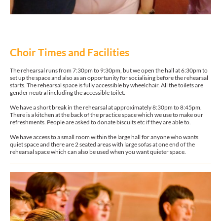
Choir Times and Facilities
The rehearsal runs from 7:30pm to 9:30pm, but we open the hall at 6:30pm to
set up the space and also as an opportunity for socialising before the rehearsal
starts. The rehearsal space is fully accessible by wheelchair. All the toilets are
gender neutral including the accessible toilet.
We have a short break in the rehearsal at approximately 8:30pm to 8:45pm.
There is a kitchen at the back of the practice space which we use to make our
refreshments. People are asked to donate biscuits etc if they are able to.
We have access to a small room within the large hall for anyone who wants
quiet space and there are 2 seated areas with large sofas at one end of the
rehearsal space which can also be used when you want quieter space.